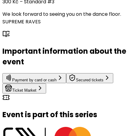
300 Kč – Standard #3
We look forward to seeing you on the dance floor.
SUPREME RAVES
Important information about the
event
Payment by card or cash
Secured tickets
Ticket Market
Event is part of this series