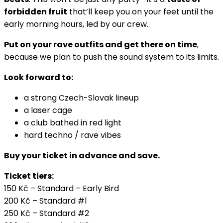
forbidden fruit
that’ll keep you on your feet until the
early morning hours, led by our crew.
Put on your rave outfits and get there on time
,
because we plan to push the sound system to its limits.
Look forward to:
a strong Czech-Slovak lineup
a laser cage
a club bathed in red light
hard techno / rave vibes
Buy your ticket in advance and save.
Ticket tiers:
150 Kč – Standard – Early Bird
200 Kč – Standard #1
250 Kč – Standard #2