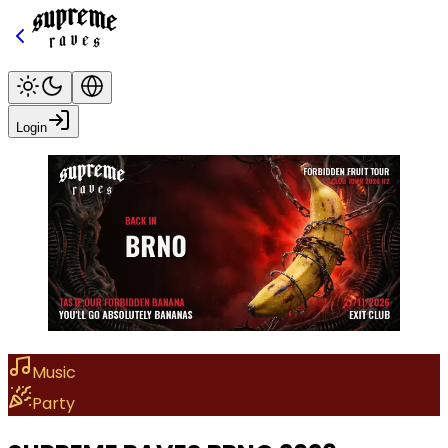
Login
Music
Party