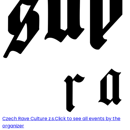
Czech Rave Culture z.s.
Click to see all events by the
organizer