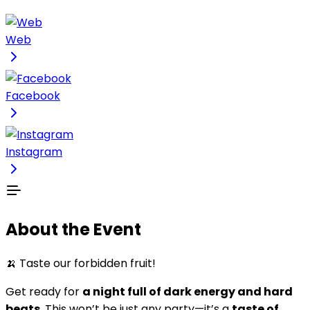
Web
Facebook
Instagram
About the Event
🍌 Taste our forbidden fruit!
Get ready for
a night full of dark energy and hard
beats
. This won’t be just any party—it’s a
taste of