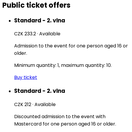
Public ticket offers
Standard - 2. vlna
CZK 233.2
·
Available
Admission to the event for one person aged 16 or
older.
Minimum quantity: 1, maximum quantity: 10.
Buy ticket
Standard - 2. vlna
CZK 212
·
Available
Discounted admission to the event with
Mastercard for one person aged 16 or older.