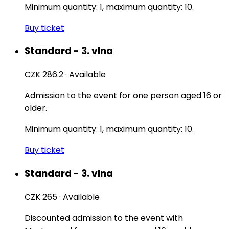
Minimum quantity: 1, maximum quantity: 10.
Buy ticket
Standard - 3. vlna
CZK 286.2
·
Available
Admission to the event for one person aged 16 or
older.
Minimum quantity: 1, maximum quantity: 10.
Buy ticket
Standard - 3. vlna
CZK 265
·
Available
Discounted admission to the event with