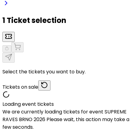
1 Ticket selection
Select the tickets you want to buy.
Tickets on sale
Loading event tickets
We are currently loading tickets for event SUPREME
RAVES BRNO 2026 Please wait, this action may take a
few seconds.