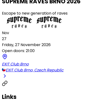
SUPREME RAVES BRNO 2026
Escape to new generation of raves
Nov
27
Friday, 27 November 2026
Open doors: 21:00
EXIT Club Brno
EXIT Club Brno, Czech Republic
Links