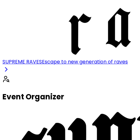
SUPREME RAVES
Escape to new generation of raves
Event Organizer