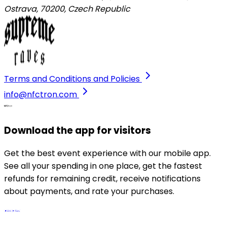
Ostrava, 70200
,
Czech Republic
Terms and Conditions and Policies
info@nfctron.com
Download the app for visitors
Get the best event experience with our mobile app.
See all your spending in one place, get the fastest
refunds for remaining credit, receive notifications
about payments, and rate your purchases.