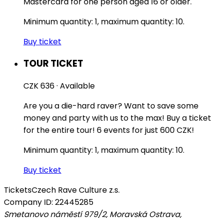
Mastercard for one person aged 16 or older.
Minimum quantity: 1, maximum quantity: 10.
Buy ticket
TOUR TICKET
CZK 636
·
Available
Are you a die-hard raver? Want to save some
money and party with us to the max! Buy a ticket
for the entire tour! 6 events for just 600 CZK!
Minimum quantity: 1, maximum quantity: 10.
Buy ticket
Tickets
Czech Rave Culture z.s.
Company ID: 22445285
Smetanovo náměstí 979/2, Moravská Ostrava,