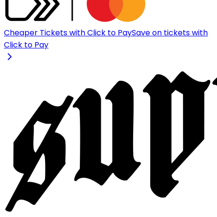
Cheaper Tickets with Click to Pay
Save on tickets with
Click to Pay