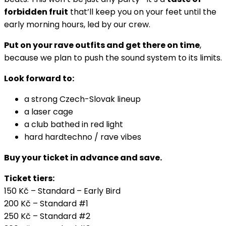
forbidden fruit
that’ll keep you on your feet until the
early morning hours, led by our crew.
Put on your rave outfits and get there on time
,
because we plan to push the sound system to its limits.
Look forward to:
a strong Czech-Slovak lineup
a laser cage
a club bathed in red light
hard hardtechno / rave vibes
Buy your ticket in advance and save.
Ticket tiers:
150 Kč – Standard – Early Bird
200 Kč – Standard #1
250 Kč – Standard #2