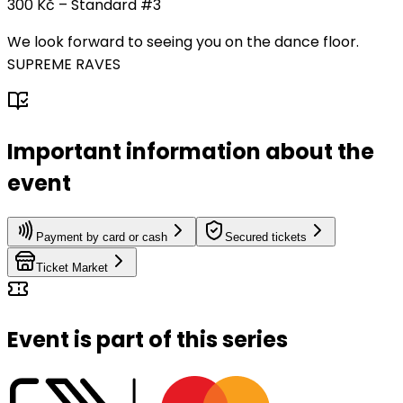
300 Kč – Standard #3
We look forward to seeing you on the dance floor.
SUPREME RAVES
Important information about the
event
Payment by card or cash
Secured tickets
Ticket Market
Event is part of this series