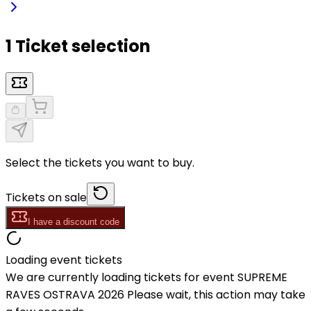
1 Ticket selection
Select the tickets you want to buy.
Tickets on sale
I have a discount code
Loading event tickets
We are currently loading tickets for event SUPREME
RAVES OSTRAVA 2026 Please wait, this action may take