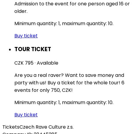
Admission to the event for one person aged 16 or
older.
Minimum quantity: 1, maximum quantity: 10.
Buy ticket
TOUR TICKET
CZK 795
·
Available
Are you a real raver? Want to save money and
party with us! Buy a ticket for the whole tour! 6
events for only 750, CZK!
Minimum quantity: 1, maximum quantity: 10.
Buy ticket
Tickets
Czech Rave Culture z.s.