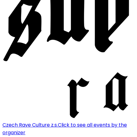
Czech Rave Culture z.s.
Click to see all events by the
organizer