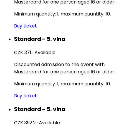
Mastercard for one person aged 16 or older.
Minimum quantity: 1, maximum quantity: 10.
Buy ticket
Standard - 5. vlna
CZK 371
·
Available
Discounted admission to the event with
Mastercard for one person aged 16 or older.
Minimum quantity: 1, maximum quantity: 10.
Buy ticket
Standard - 5. vlna
CZK 392.2
·
Available