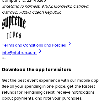
Company ID: 22445285
Smetanovo náměstí 979/2, Moravská Ostrava,
Ostrava, 70200
,
Czech Republic
Terms and Conditions and Policies
info@nfctron.com
Download the app for visitors
Get the best event experience with our mobile app.
See all your spending in one place, get the fastest
refunds for remaining credit, receive notifications
about payments, and rate your purchases.