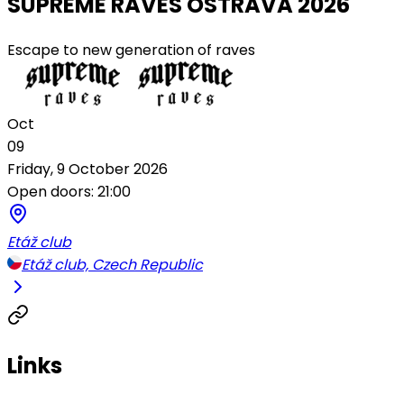
SUPREME RAVES OSTRAVA 2026
Escape to new generation of raves
Oct
09
Friday, 9 October 2026
Open doors: 21:00
Etáž club
Etáž club, Czech Republic
Links