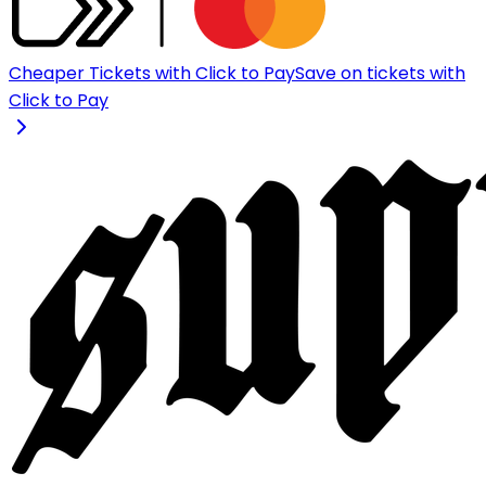
Cheaper Tickets with Click to Pay
Save on tickets with
Click to Pay