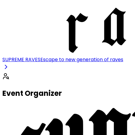
SUPREME RAVES
Escape to new generation of raves
Event Organizer