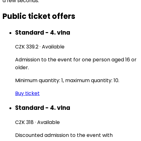
a few seconds.
Public ticket offers
Standard - 4. vlna
CZK 339.2
·
Available
Admission to the event for one person aged 16 or
older.
Minimum quantity: 1, maximum quantity: 10.
Buy ticket
Standard - 4. vlna
CZK 318
·
Available
Discounted admission to the event with