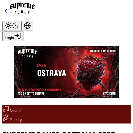
Login
Music
Party