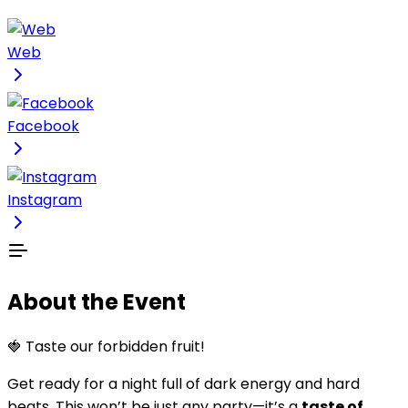
Web
Facebook
Instagram
About the Event
🍓 Taste our forbidden fruit!
Get ready for a night full of dark energy and hard
beats. This won’t be just any party—it’s a
taste of