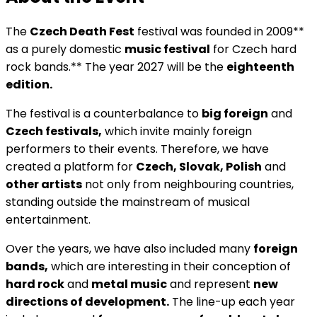
The
Czech Death Fest
festival was founded in 2009**
as a purely domestic
music festival
for Czech hard
rock bands.** The year 2027 will be the
eighteenth
edition.
The festival is a counterbalance to
big foreign
and
Czech festivals,
which invite mainly foreign
performers to their events. Therefore, we have
created a platform for
Czech, Slovak, Polish
and
other artists
not only from neighbouring countries,
standing outside the mainstream of musical
entertainment.
Over the years, we have also included many
foreign
bands,
which are interesting in their conception of
hard rock
and
metal music
and represent
new
directions of development.
The line-up each year