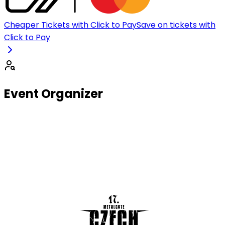
Cheaper Tickets with Click to Pay
Save on tickets with
Click to Pay
Event Organizer