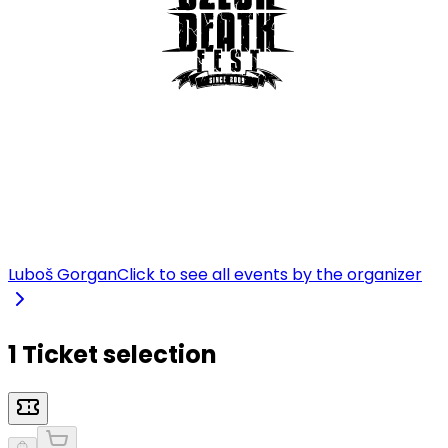
Luboš Gorgan
Click to see all events by the organizer
1 Ticket selection