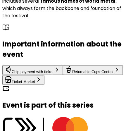
includes several
famous names of world metal,
which always form the backbone and foundation of
the festival.
Important information about the
event
Chip payment with ticket
Returnable Cups Control
Ticket Market
Event is part of this series