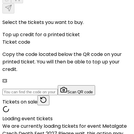
Select the tickets you want to buy.
Top up credit for a printed ticket
Ticket code
Copy the code located below the QR code on your
printed ticket. You will then be able to top up your
credit.
Scan QR code
Tickets on sale
Loading event tickets
We are currently loading tickets for event Metalgate
Czech Death Fest 2027 Please wait, this action may