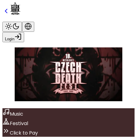
Login
Music
Festival
Click to Pay