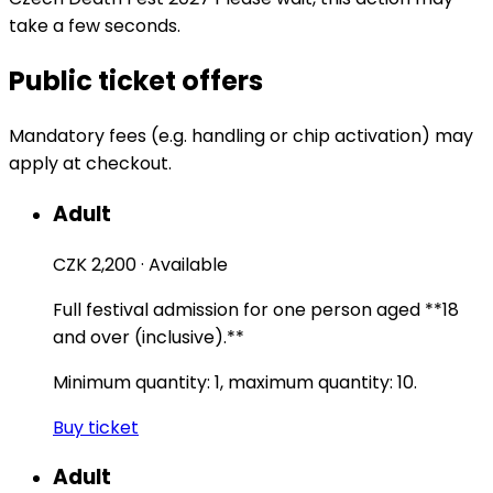
take a few seconds.
Public ticket offers
Mandatory fees (e.g. handling or chip activation) may
apply at checkout.
Adult
CZK 2,200
·
Available
Full festival admission for one person aged **18
and over (inclusive).**
Minimum quantity: 1, maximum quantity: 10.
Buy ticket
Adult