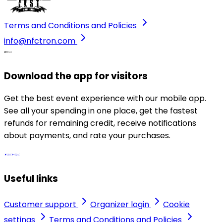
Terms and Conditions and Policies
info@nfctron.com
Download the app for visitors
Get the best event experience with our mobile app.
See all your spending in one place, get the fastest
refunds for remaining credit, receive notifications
about payments, and rate your purchases.
Useful links
Customer support
Organizer login
Cookie
settings
Terms and Conditions and Policies