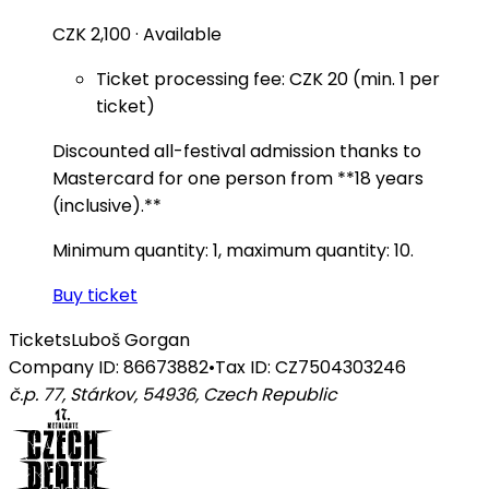
CZK 2,100
·
Available
Ticket processing fee: CZK 20 (min. 1 per
ticket)
Discounted all-festival admission thanks to
Mastercard for one person from **18 years
(inclusive).**
Minimum quantity: 1, maximum quantity: 10.
Buy ticket
Tickets
Luboš Gorgan
Company ID: 86673882
•
Tax ID: CZ7504303246
č.p. 77, Stárkov, 54936
,
Czech Republic