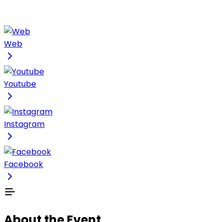
Web
Youtube
Instagram
Facebook
About the Event