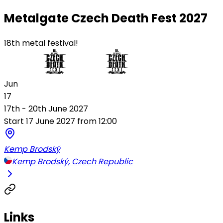
Metalgate Czech Death Fest 2027
18th metal festival!
Jun
17
17th - 20th June 2027
Start 17 June 2027 from 12:00
Kemp Brodský
Kemp Brodský, Czech Republic
Links