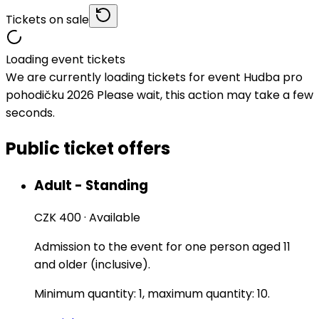
Tickets on sale
Loading event tickets
We are currently loading tickets for event Hudba pro
pohodičku 2026 Please wait, this action may take a few
seconds.
Public ticket offers
Adult - Standing
CZK 400
·
Available
Admission to the event for one person aged 11
and older (inclusive).
Minimum quantity: 1, maximum quantity: 10.