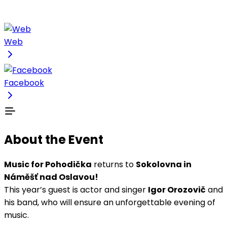
Web
Facebook
About the Event
Music for Pohodička
returns to
Sokolovna in
Náměšť nad Oslavou!
This year’s guest is actor and singer
Igor Orozovič
and
his band, who will ensure an unforgettable evening of
music.