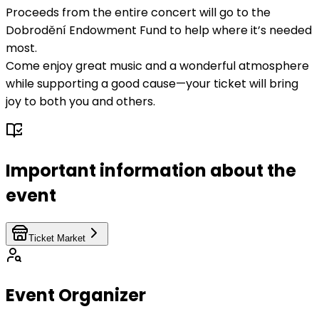
Proceeds from the entire concert will go to the
Dobrodění Endowment Fund to help where it’s needed
most.
Come enjoy great music and a wonderful atmosphere
while supporting a good cause—your ticket will bring
joy to both you and others.
Important information about the
event
Ticket Market
Event Organizer