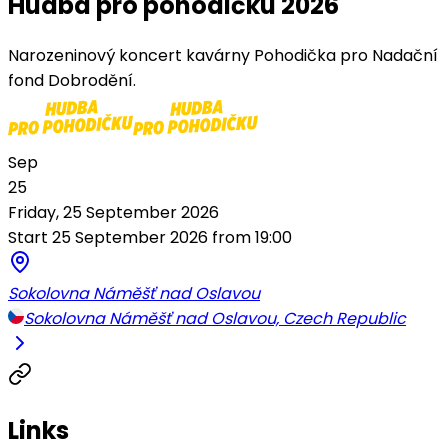
Hudba pro pohodičku 2026
Narozeninový koncert kavárny Pohodička pro Nadační
fond Dobrodění.
Sep
25
Friday, 25 September 2026
Start 25 September 2026 from 19:00
Sokolovna Náměšť nad Oslavou
Sokolovna Náměšť nad Oslavou, Czech Republic
Links