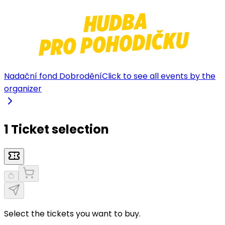
Nadační fond Dobrodění
Click to see all events by the
organizer
1 Ticket selection
Select the tickets you want to buy.