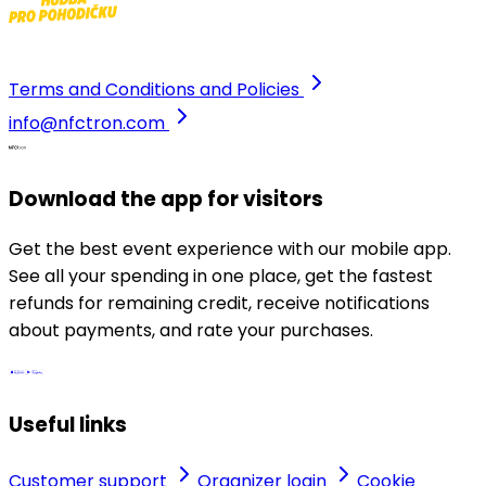
Terms and Conditions and Policies
info@nfctron.com
Download the app for visitors
Get the best event experience with our mobile app.
See all your spending in one place, get the fastest
refunds for remaining credit, receive notifications
about payments, and rate your purchases.
Useful links
Customer support
Organizer login
Cookie