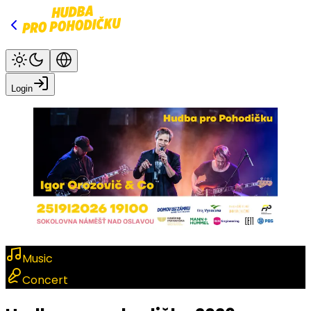
Login
Music
Concert