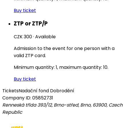
Buy ticket
ZTP or ZTP/P
CZK 300
·
Available
Admission to the event for one person with a
valid ZTP card.
Minimum quantity: 1, maximum quantity: 10.
Buy ticket
Tickets
Nadační fond Dobrodění
Company ID: 05852731
Renneská třída 393/12, Brno-střed, Brno, 63900
,
Czech
Republic