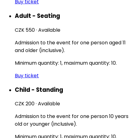
Buy ticket
Adult - Seating
CZK 550
·
Available
Admission to the event for one person aged 11
and older (inclusive).
Minimum quantity: 1, maximum quantity: 10.
Buy ticket
Child - Standing
CZK 200
·
Available
Admission to the event for one person 10 years
old or younger (inclusive).
Minimum quantity: 1, maximum quantity: 10.