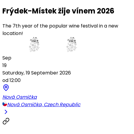
Frýdek-Místek žije vínem 2026
The 7th year of the popular wine festival in a new
location!
Sep
19
Saturday, 19 September 2026
od 12:00
Nová Osmička
Nová Osmička, Czech Republic