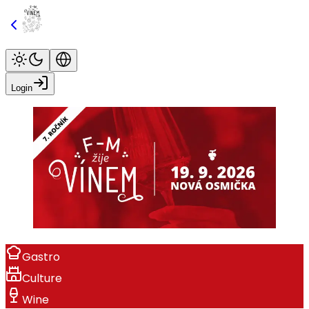
Login
Gastro
Culture
Wine