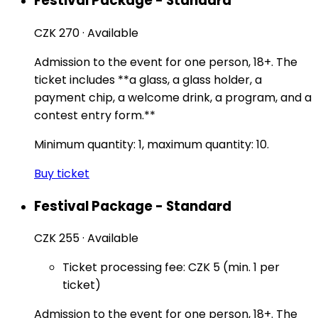
Festival Package - Standard
CZK 270
·
Available
Admission to the event for one person, 18+. The
ticket includes **a glass, a glass holder, a
payment chip, a welcome drink, a program, and a
contest entry form.**
Minimum quantity: 1, maximum quantity: 10.
Buy ticket
Festival Package - Standard
CZK 255
·
Available
Ticket processing fee: CZK 5 (min. 1 per
ticket)
Admission to the event for one person, 18+. The