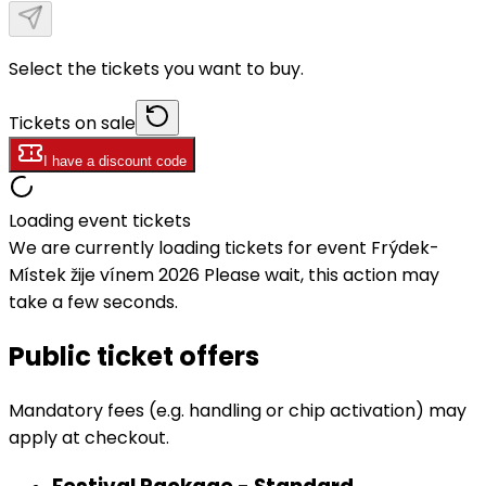
Select the tickets you want to buy.
Tickets on sale
I have a discount code
Loading event tickets
We are currently loading tickets for event Frýdek-
Místek žije vínem 2026 Please wait, this action may
take a few seconds.
Public ticket offers
Mandatory fees (e.g. handling or chip activation) may
apply at checkout.