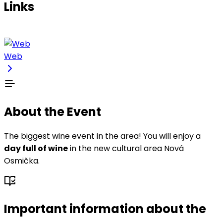
Links
Web
About the Event
The biggest wine event in the area! You will enjoy a
day full of wine
in the new cultural area Nová
Osmička.
Important information about the