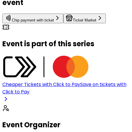
event
Chip payment with ticket
Ticket Market
Event is part of this series
Cheaper Tickets with Click to Pay
Save on tickets with
Click to Pay
Event Organizer