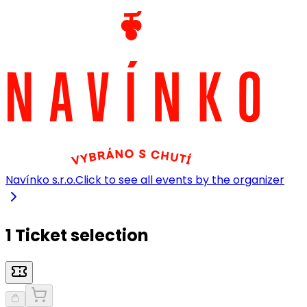
Navínko s.r.o.
Click to see all events by the organizer
1 Ticket selection