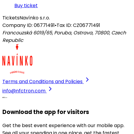
Buy ticket
Tickets
Navínko s.r.o.
Company ID: 06771491
•
Tax ID: CZ06771491
Francouzská 6019/65, Poruba, Ostrava, 70800
,
Czech
Republic
Terms and Conditions and Policies
info@nfctron.com
Download the app for visitors
Get the best event experience with our mobile app.
See all your spending in one place, get the fastest