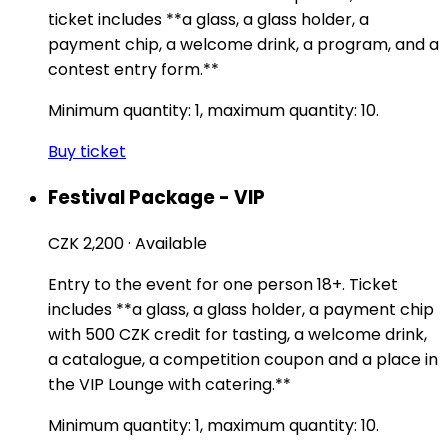
ticket includes **a glass, a glass holder, a
payment chip, a welcome drink, a program, and a
contest entry form.**
Minimum quantity: 1, maximum quantity: 10.
Buy ticket
Festival Package - VIP
CZK 2,200
·
Available
Entry to the event for one person 18+. Ticket
includes **a glass, a glass holder, a payment chip
with 500 CZK credit for tasting, a welcome drink,
a catalogue, a competition coupon and a place in
the VIP Lounge with catering.**
Minimum quantity: 1, maximum quantity: 10.