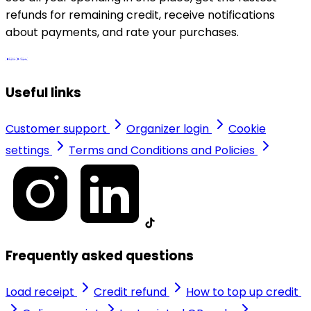
refunds for remaining credit, receive notifications
about payments, and rate your purchases.
Useful links
Customer support
Organizer login
Cookie
settings
Terms and Conditions and Policies
Frequently asked questions
Load receipt
Credit refund
How to top up credit