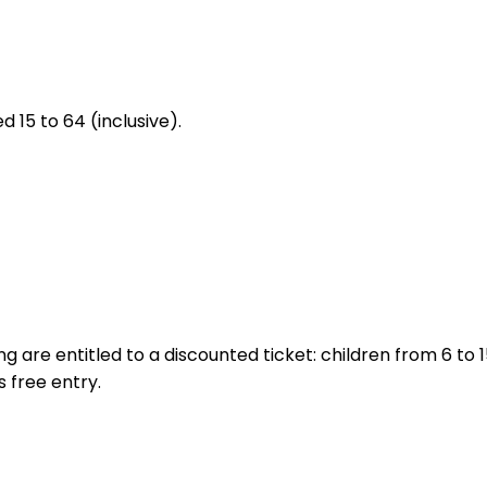
d 15 to 64 (inclusive).
ing are entitled to a discounted ticket: children from 6 to
s free entry.