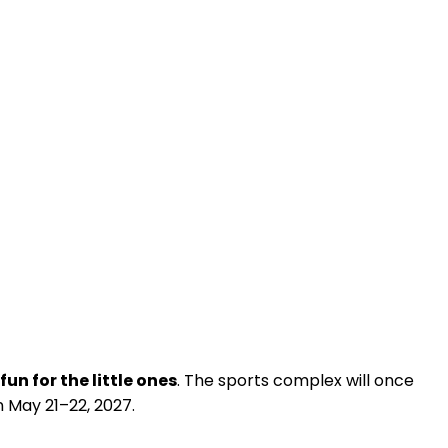
fun for the little ones
. The sports complex will once
n May 21–22, 2027.