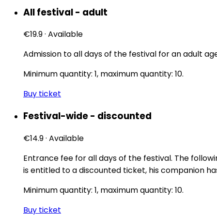
All festival - adult
€19.9
·
Available
Admission to all days of the festival for an adult age
Minimum quantity: 1, maximum quantity: 10.
Buy ticket
Festival-wide - discounted
€14.9
·
Available
Entrance fee for all days of the festival. The follow
is entitled to a discounted ticket, his companion ha
Minimum quantity: 1, maximum quantity: 10.
Buy ticket