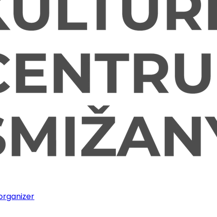
 organizer