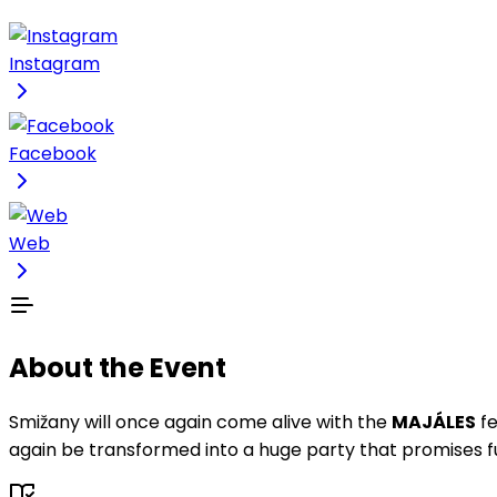
Instagram
Facebook
Web
About the Event
Smižany will once again come alive with the
MAJÁLES
fe
again be transformed into a huge party that promises fu