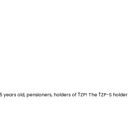
 15 years old, pensioners, holders of ŤZP! The ŤZP-S holder