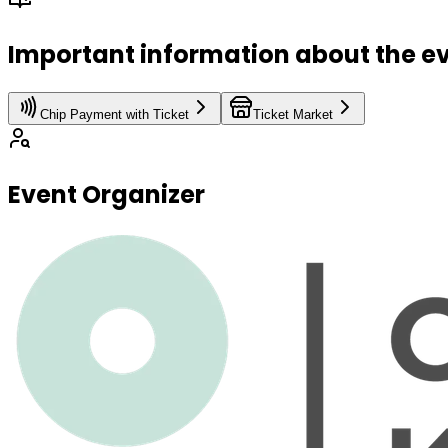
Important information about the e
Chip Payment with Ticket
Ticket Market
Event Organizer