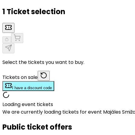
1 Ticket selection
Select the tickets you want to buy.
Tickets on sale
I have a discount code
Loading event tickets
We are currently loading tickets for event Majáles Smiž
Public ticket offers