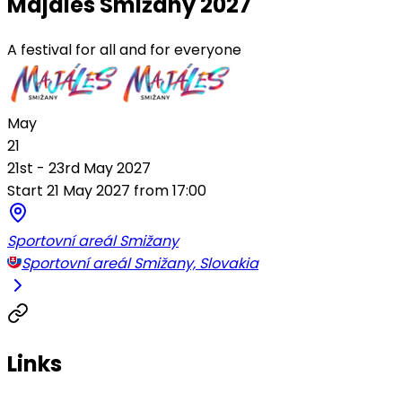
Majáles Smižany 2027
A festival for all and for everyone
May
21
21st - 23rd May 2027
Start 21 May 2027 from 17:00
Sportovní areál Smižany
Sportovní areál Smižany, Slovakia
Links