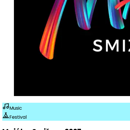
Music
Festival