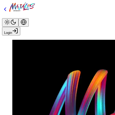
Login