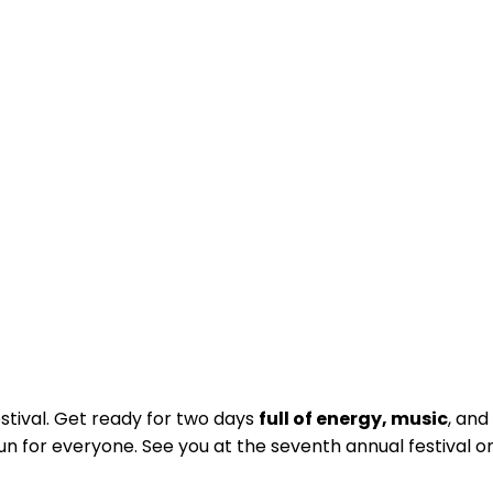
stival. Get ready for two days
full of energy, music
, and
n for everyone. See you at the seventh annual festival o