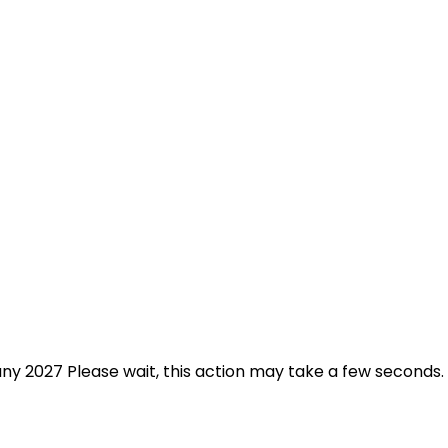
any 2027 Please wait, this action may take a few seconds.