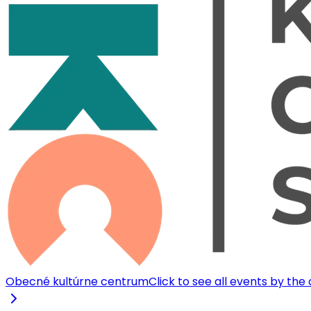
Obecné kultúrne centrum
Click to see all events by the