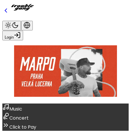
Login
Music
Concert
Click to Pay