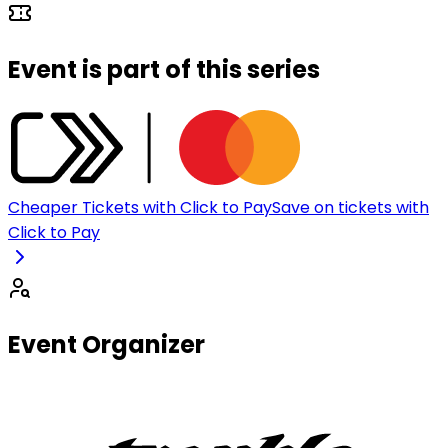
Event is part of this series
Cheaper Tickets with Click to Pay
Save on tickets with
Click to Pay
Event Organizer