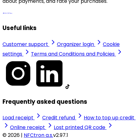
about payments, and rate your purchases.
Useful links
Customer support
Organizer login
Cookie
settings
Terms and Conditions and Policies
Frequently asked questions
Load receipt
Credit refund
How to top up credit
Online receipt
Lost printed QR code
© 2026 |
NFCtron a.s.
v2.97.1