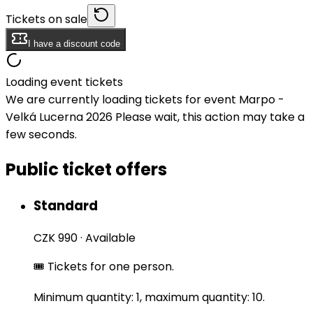
Tickets on sale
I have a discount code
Loading event tickets
We are currently loading tickets for event Marpo -
Velká Lucerna 2026 Please wait, this action may take a
few seconds.
Public ticket offers
Standard
CZK 990
·
Available
🎟️ Tickets for one person.
Minimum quantity: 1, maximum quantity: 10.