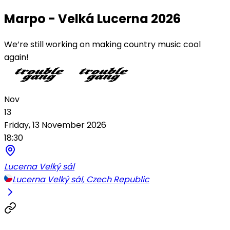
Marpo - Velká Lucerna 2026
We’re still working on making country music cool
again!
Nov
13
Friday, 13 November 2026
18:30
Lucerna Velký sál
Lucerna Velký sál, Czech Republic