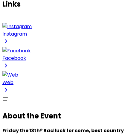
Links
Instagram
Facebook
Web
About the Event
Friday the 13th? Bad luck for some, best country