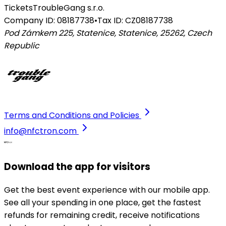
Tickets
TroubleGang s.r.o.
Company ID: 08187738
•
Tax ID: CZ08187738
Pod Zámkem 225, Statenice, Statenice, 25262
,
Czech
Republic
Terms and Conditions and Policies
info@nfctron.com
Download the app for visitors
Get the best event experience with our mobile app.
See all your spending in one place, get the fastest
refunds for remaining credit, receive notifications