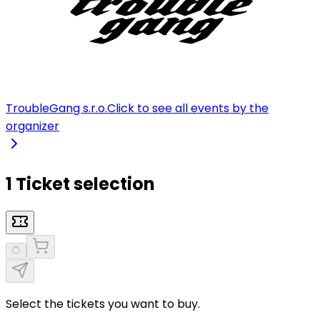
TroubleGang s.r.o.
Click to see all events by the
organizer
1 Ticket selection
Select the tickets you want to buy.