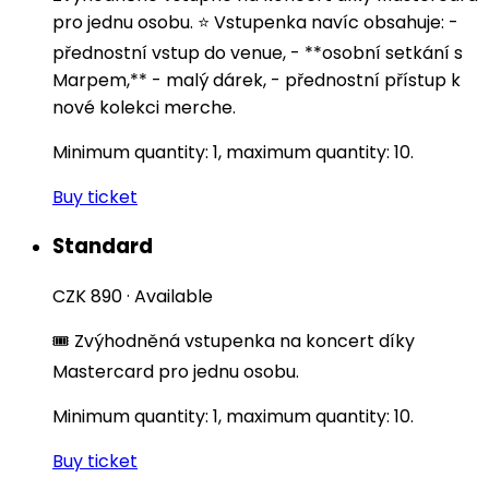
pro jednu osobu. ⭐️ Vstupenka navíc obsahuje: -
přednostní vstup do venue, - **osobní setkání s
Marpem,** - malý dárek, - přednostní přístup k
nové kolekci merche.
Minimum quantity: 1, maximum quantity: 10.
Buy ticket
Standard
CZK 890
·
Available
🎟️ Zvýhodněná vstupenka na koncert díky
Mastercard pro jednu osobu.
Minimum quantity: 1, maximum quantity: 10.
Buy ticket