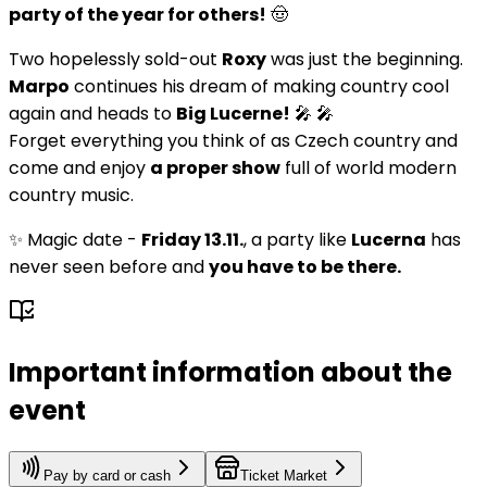
party of the year for others!
🤠
Two hopelessly sold-out
Roxy
was just the beginning.
Marpo
continues his dream of making country cool
again and heads to
Big Lucerne!
🎤 🎤
Forget everything you think of as Czech country and
come and enjoy
a proper show
full of world modern
country music.
✨ Magic date -
Friday 13.11.
, a party like
Lucerna
has
never seen before and
you have to be there.
Important information about the
event
Pay by card or cash
Ticket Market