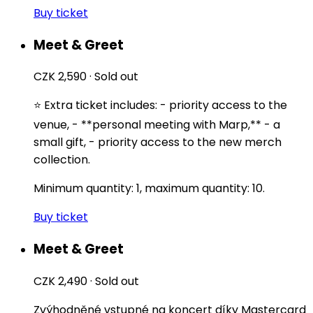
Buy ticket
Meet & Greet
CZK 2,590
·
Sold out
⭐️ Extra ticket includes: - priority access to the
venue, - **personal meeting with Marp,** - a
small gift, - priority access to the new merch
collection.
Minimum quantity: 1, maximum quantity: 10.
Buy ticket
Meet & Greet
CZK 2,490
·
Sold out
Zvýhodněné vstupné na koncert díky Mastercard