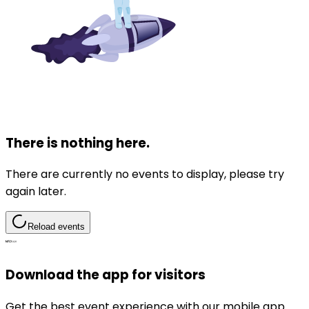
There is nothing here.
There are currently no events to display, please try
again later.
Reload events
Download the app for visitors
Get the best event experience with our mobile app.