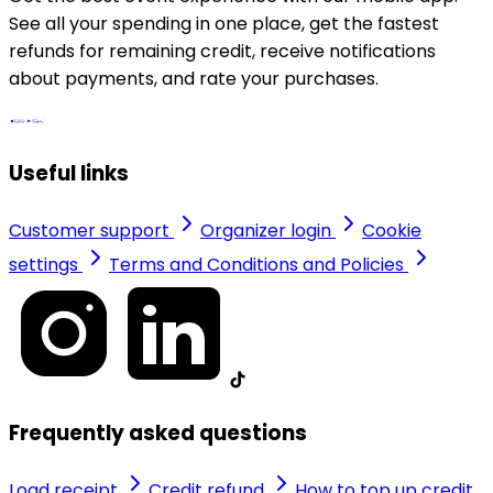
See all your spending in one place, get the fastest
refunds for remaining credit, receive notifications
about payments, and rate your purchases.
Useful links
Customer support
Organizer login
Cookie
settings
Terms and Conditions and Policies
Frequently asked questions
Load receipt
Credit refund
How to top up credit