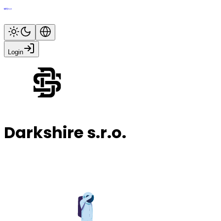
Login
Darkshire s.r.o.