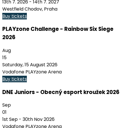
13th 7. 2026 - 14th 7. 2027
Westfield Chodov, Praha
Buy tickets
PLAYzone Challenge - Rainbow Six Siege
2026
Aug
15
Saturday, 15 August 2026
Vodafone PLAYzone Arena
Buy tickets
DNE Juniors - Obecný esport kroužek 2026
Sep
01
1st Sep - 30th Nov 2026
Vodafone PLAYzone Arena