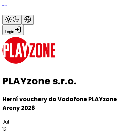
Login
PLAYzone s.r.o.
Herní vouchery do Vodafone PLAYzone
Areny 2026
Jul
13