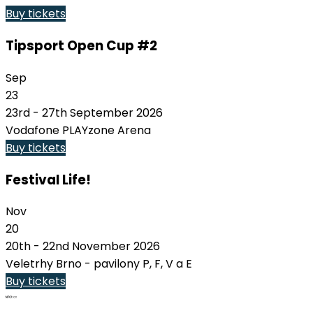
Buy tickets
Tipsport Open Cup #2
Sep
23
23rd - 27th September 2026
Vodafone PLAYzone Arena
Buy tickets
Festival Life!
Nov
20
20th - 22nd November 2026
Veletrhy Brno - pavilony P, F, V a E
Buy tickets