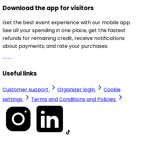
Download the app for visitors
Get the best event experience with our mobile app.
See all your spending in one place, get the fastest
refunds for remaining credit, receive notifications
about payments, and rate your purchases.
Useful links
Customer support
Organizer login
Cookie
settings
Terms and Conditions and Policies